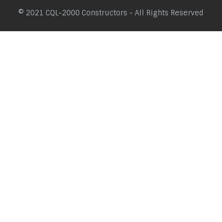
© 2021 CQL-2000 Constructors - All Rights Reserved