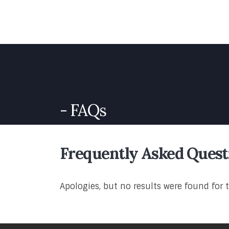
FAQs
Frequently Asked
Quest
Apologies, but no results were found for 