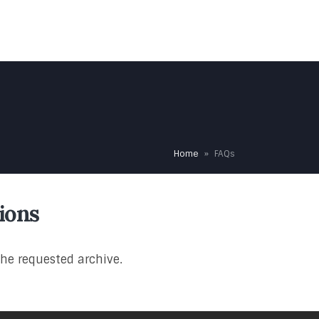
HOME
OUR TEAM
OUR SERVICES
TESTIMONIALS
Home
»
FAQs
ions
the requested archive.